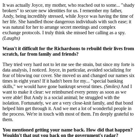
It was actually Joyce, my mother, who reached out to some... "shady
brokers" to secure new identities for us. I remember my father,
Andy, being incredibly stressed, while Joyce was having the time of
her life. She handled those dangerous individuals with such ease; it
was natural for her to arrange secret meetings and complex
exchange protocols. I truly think she missed her calling as a spy.
(Laughs)
Wasn't it difficult for the Richardsons to rebuild their lives from
scratch, far from family and friends?
They tried very hard not to let me see the strain, but since my forte is
data analysis, I noticed. Joyce, in particular, avoided socializing for
fear of blowing our cover. She moved us and changed our names six
times in eight years! If it hadn't been for my... "special banking
skills," we would have gone bankrupt several times.
(Smiles)
And I
want to make it clear: we reimbursed every penny as soon as we
were able! But Andy is a social animal; he struggled with the
isolation. Fortunately, we are a very close-knit family, and that bond
helped him get through it. And we met a lot of wonderful people in
the process. We're in touch with most of them. I'm deeply grateful to
them.
You mentioned getting your name back. How did that happen?
Wouldn't that put you back on the government's radar?