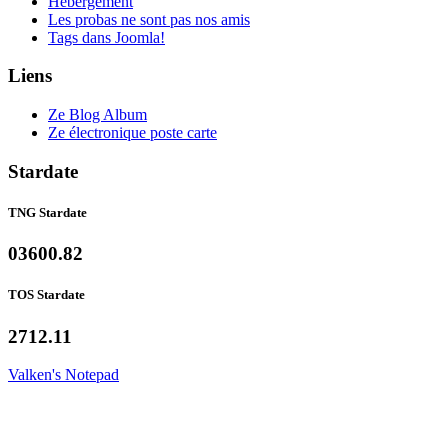
Hébergement
Les probas ne sont pas nos amis
Tags dans Joomla!
Liens
Ze Blog Album
Ze électronique poste carte
Stardate
TNG Stardate
03600.82
TOS Stardate
2712.11
Valken's Notepad