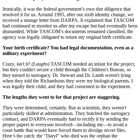
Ironically, it was the federal government’s own due diligence that
resolved it for us. Around 1995, after our sixth identity change, we
received a strange letter from DARPA. It explained that TASCOM
had continued to monitor us after my escape but had eventually been
dismantled. While TASCOM’s documents remained classified, the
agency was legally obligated to return my original birth certificate.
Your birth certificate? You had legal documentation, even as a
military experiment?
Crazy, isn't it?
(Laughs)
TASCOM needed an infant for the project,
but they couldn't secure a child through the Children's Bureau, so
they turned to surrogacy. Dr. Stewart and Dr. Lamb weren't lying
when they told the Richardsons they were my biological parents. I
was legally their child, and they had consented to the experiment.
The lengths they went to for that project are staggering.
They were determined, certainly. But as scientists, they weren't
particularly skilled at administration. They botched the surrogacy
contract, and DARPA eventually had to rectify it by sending the
proper papers to everyone involved—including me—to avoid a
court battle that would have forced them to divulge secret files.
Here’s the catch: the "Daryl" who died was the orphan the