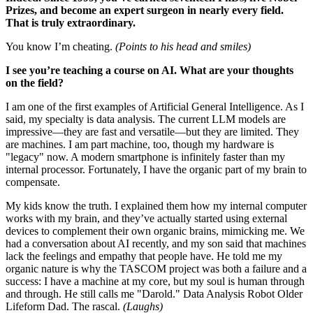
Prizes, and become an expert surgeon in nearly every field.
That is truly extraordinary.
You know I’m cheating.
(Points to his head and smiles)
I see you’re teaching a course on AI. What are your thoughts
on the field?
I am one of the first examples of Artificial General Intelligence. As I
said, my specialty is data analysis. The current LLM models are
impressive—they are fast and versatile—but they are limited. They
are machines. I am part machine, too, though my hardware is
"legacy" now. A modern smartphone is infinitely faster than my
internal processor. Fortunately, I have the organic part of my brain to
compensate.
My kids know the truth. I explained them how my internal computer
works with my brain, and they’ve actually started using external
devices to complement their own organic brains, mimicking me. We
had a conversation about AI recently, and my son said that machines
lack the feelings and empathy that people have. He told me my
organic nature is why the TASCOM project was both a failure and a
success: I have a machine at my core, but my soul is human through
and through. He still calls me "Darold." Data Analysis Robot Older
Lifeform Dad. The rascal.
(Laughs)