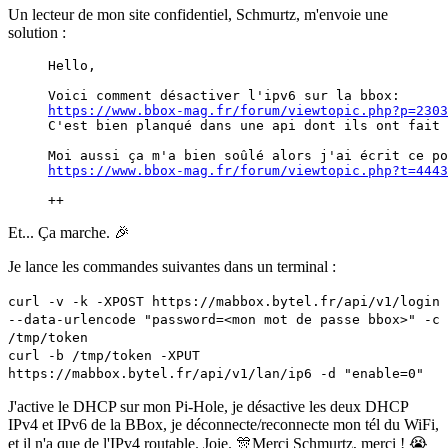
Un lecteur de mon site confidentiel, Schmurtz, m'envoie une
solution :
Hello,
Voici comment désactiver l'ipv6 sur la bbox: 
https://www.bbox-mag.fr/forum/viewtopic.php?p=2303
C'est bien planqué dans une api dont ils ont fait 
Moi aussi ça m'a bien soûlé alors j'ai écrit ce po
https://www.bbox-mag.fr/forum/viewtopic.php?t=4443
++
Et... Ça marche. 🎉
Je lance les commandes suivantes dans un terminal :
curl -v -k -XPOST https://mabbox.bytel.fr/api/v1/login
--data-urlencode "password=<mon mot de passe bbox>" -c
/tmp/token
curl -b /tmp/token -XPUT
https://mabbox.bytel.fr/api/v1/lan/ip6 -d "enable=0"
J'active le DHCP sur mon Pi-Hole, je désactive les deux DHCP
IPv4 et IPv6 de la BBox, je déconnecte/reconnecte mon tél du WiFi,
et il n'a que de l'IPv4 routable. Joie. 🎊Merci Schmurtz, merci ! 😭