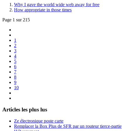
Why I gave the world wide web away for free
How appropriate in those times
Page 1 sur 215
1
2
3
4
5
6
7
8
9
10
Articles les plus lus
Ze électronique poste carte
Remplacer la Box Plus de SFR par un routeur tierce-partie