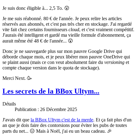
Je suis donc éligible à... 2,5 To. 😲
Je me suis réabonné. 80 € de l'année. Je peux relire les articles
réservés aux abonnés, et c'est pas très cher en stockage. J'ai regardé
vite fait chez certains fournisseurs
cloud
, et c'est vraiment compétitif.
J'aurais été intelligent et gardé ma vieille formule d'abonnement, ça
aurait même été 48 € de l'année... 😲
Donc je ne sauvegarde plus sur mon pauvre Google Drive qui
déborde chaque mois, et je peux libérer mon pauvre OneDrive qui
se plaint aussi (mais ce con veut absolument faire du
versioning
et
compte chaque version dans le quota de stockage).
Merci Next. 🥳
Les secrets de la BBox Ultym...
Détails
Publication : 26 Décembre 2025
J'avais dit que
la BBox Ultym c'est de la merde
. Et ça fait plus d'un
an que je dois faire des contorsions pour éviter les pubs de toutes
parts du net... 😑 Mais à Noël, j'ai eu un beau cadeau. 🎉