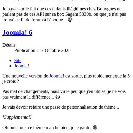
Je passe sur le fait que ces enfants illégitimes chez Bouygues ne
parlent pas de ces API sur sa box Sagem 5330b, ou que je n'ai pas
trouvé ce fil de forum à l'époque... 😓
Joomla! 6
Détails
Publication : 17 Octobre 2025
Site
Joomla!
Une nouvelle version de
Joomla!
est sortie, plus rapidement que la 5
je crois ?
Pas mal de changements, mais vu le peu que j'en utilise, je ne vois
pas vraiment la différence... 😅
Je vais devoir refaire une passe de personnalisation de thème...
[Supplemental]
Oh puis fuck ce thème marche bien, je le garde. 😆