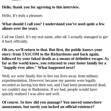
Hello, thank you for agreeing to this interview.
Hello. It’s truly a pleasure.
What should I call you? I understand you’ve used quite a few
aliases over the years.
Call me Daryl. It’s my real name, after all. I actually managed to get
it back officially.
Oh yes, we’ll return to that. But first, the public knows your
story: from TASCOM to the Richardsons and back again,
followed by your faked death as a means of definitive escape. As
far as the world knew, you returned to your foster family for a
"happily ever after." What happened next?
Well, we were finally free to live our lives away from military
experimentation. However, because my parents were legally
recorded as having lost their son, and I had been pronounced dead,
we couldn't stay in Barkenton. If we had, people would have
quickly realized I was alive and well.
Of course. So how did you manage? You moved somewhere
anonymous, but surely you lacked an official existence?