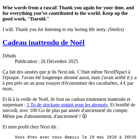
Wise words from a rascal! Thank you again for your time, and
for everything you’ve contributed to the world. Keep up the
good work, "Darold."
I will. Thank you for listening to my boring life story.
(Smiles)
Cadeau inattendu de Noël
Détails
Publication : 26 Décembre 2025
Ça fait des années que je lis Next.ink. C'était même NextINpact à
l'époque. J'avais été longtemps abonné aussi, mais j'avais arrêté il y a
à peu près un an pour essayer d'économiser des cacahuètes, 4 € par
mois..
Et là à la veille de Noël, ils font un cadeau totalement inattendu et
surprenant :
1 To de stockage gratuit pour les abonnés
. Et bonifié de
surcroît, avec 100 Go de plus par année d'ancienneté du compte.
Même pas d'abonnement, d'ancienneté ! 😲
Et mon profil chez Next dit :
Vous êtes avec nous depuis le 19 mai 2010 à 16h35 