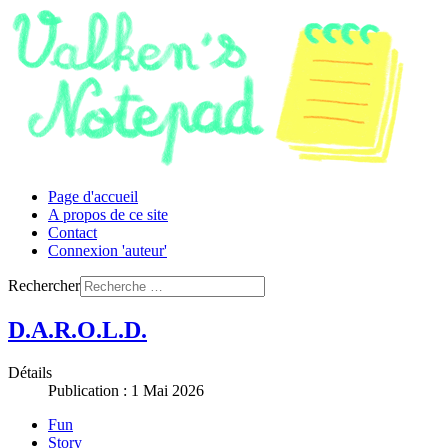
Page d'accueil
A propos de ce site
Contact
Connexion 'auteur'
Rechercher
D.A.R.O.L.D.
Détails
Publication : 1 Mai 2026
Fun
Story