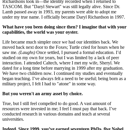
Richardsons took in—the identity recorded when I returned to
TASCOM. But "Daryl Stewart" was still legally alive. Since Dr.
Lamb passed away in 1993, my parents were able to adopt me
under my true name. I officially became Daryl Richardson in 1997.
What have you been doing since then? I imagine that with your
capabilities, the world was your oyster.
Life became much simpler once we had our identities back. We
moved back next door to the Foxes; Turtle cried for hours when he
saw me.
(Laughs)
Once settled, I pursued a formal education. I’d
studied on my own for years, but I was limited by a lack of peer
interaction. I attended Caltech, where I met my wife, Sheryl. We
dated for a long time before marrying in 1999 after my graduation.
We have two children now. I continued my studies and eventually
began teaching. I’ve always felt a need to be useful; being born as a
military project, I felt I had to "atone" in some way.
But you weren't an army asset by choice.
True, but I still feel compelled to do good. A vast amount of
resources were invested in me; I feel I must pay that back. I’ve
conducted research in various domains and teach at several
universities.
Indeed. Since 1999, you’ve earned seventeen PhDs, five Nobel