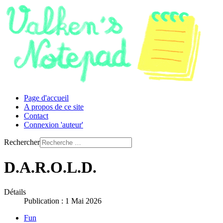
Page d'accueil
A propos de ce site
Contact
Connexion 'auteur'
Rechercher
D.A.R.O.L.D.
Détails
Publication : 1 Mai 2026
Fun