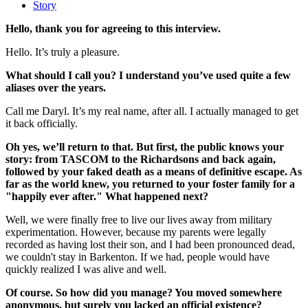
Story
Hello, thank you for agreeing to this interview.
Hello. It’s truly a pleasure.
What should I call you? I understand you’ve used quite a few
aliases over the years.
Call me Daryl. It’s my real name, after all. I actually managed to get
it back officially.
Oh yes, we’ll return to that. But first, the public knows your
story: from TASCOM to the Richardsons and back again,
followed by your faked death as a means of definitive escape. As
far as the world knew, you returned to your foster family for a
"happily ever after." What happened next?
Well, we were finally free to live our lives away from military
experimentation. However, because my parents were legally
recorded as having lost their son, and I had been pronounced dead,
we couldn't stay in Barkenton. If we had, people would have
quickly realized I was alive and well.
Of course. So how did you manage? You moved somewhere
anonymous, but surely you lacked an official existence?