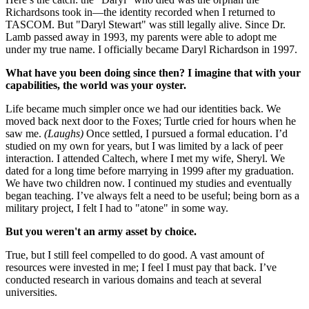
Richardsons took in—the identity recorded when I returned to
TASCOM. But "Daryl Stewart" was still legally alive. Since Dr.
Lamb passed away in 1993, my parents were able to adopt me
under my true name. I officially became Daryl Richardson in 1997.
What have you been doing since then? I imagine that with your
capabilities, the world was your oyster.
Life became much simpler once we had our identities back. We
moved back next door to the Foxes; Turtle cried for hours when he
saw me.
(Laughs)
Once settled, I pursued a formal education. I’d
studied on my own for years, but I was limited by a lack of peer
interaction. I attended Caltech, where I met my wife, Sheryl. We
dated for a long time before marrying in 1999 after my graduation.
We have two children now. I continued my studies and eventually
began teaching. I’ve always felt a need to be useful; being born as a
military project, I felt I had to "atone" in some way.
But you weren't an army asset by choice.
True, but I still feel compelled to do good. A vast amount of
resources were invested in me; I feel I must pay that back. I’ve
conducted research in various domains and teach at several
universities.