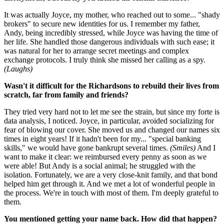
It was actually Joyce, my mother, who reached out to some... "shady
brokers" to secure new identities for us. I remember my father,
Andy, being incredibly stressed, while Joyce was having the time of
her life. She handled those dangerous individuals with such ease; it
was natural for her to arrange secret meetings and complex
exchange protocols. I truly think she missed her calling as a spy.
(Laughs)
Wasn't it difficult for the Richardsons to rebuild their lives from
scratch, far from family and friends?
They tried very hard not to let me see the strain, but since my forte is
data analysis, I noticed. Joyce, in particular, avoided socializing for
fear of blowing our cover. She moved us and changed our names six
times in eight years! If it hadn't been for my... "special banking
skills," we would have gone bankrupt several times.
(Smiles)
And I
want to make it clear: we reimbursed every penny as soon as we
were able! But Andy is a social animal; he struggled with the
isolation. Fortunately, we are a very close-knit family, and that bond
helped him get through it. And we met a lot of wonderful people in
the process. We're in touch with most of them. I'm deeply grateful to
them.
You mentioned getting your name back. How did that happen?