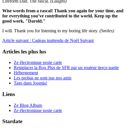
Lifeform Dad. The rascal.
(Laughs)
Wise words from a rascal! Thank you again for your time, and
for everything you’ve contributed to the world. Keep up the
good work, "Darold."
I will. Thank you for listening to my boring life story.
(Smiles)
Article suivant : Cadeau inattendu de Noël
Suivant
Articles les plus lus
Ze électronique poste carte
Remplacer la Box Plus de SFR par un routeur tierce-partie
Hébergement
Les probas ne sont pas nos amis
Tags dans Joomla!
Liens
Ze Blog Album
Ze électronique poste carte
Stardate