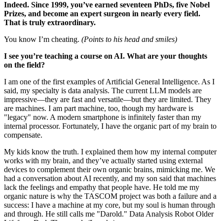
Indeed. Since 1999, you’ve earned seventeen PhDs, five Nobel
Prizes, and become an expert surgeon in nearly every field.
That is truly extraordinary.
You know I’m cheating.
(Points to his head and smiles)
I see you’re teaching a course on AI. What are your thoughts
on the field?
I am one of the first examples of Artificial General Intelligence. As I
said, my specialty is data analysis. The current LLM models are
impressive—they are fast and versatile—but they are limited. They
are machines. I am part machine, too, though my hardware is
"legacy" now. A modern smartphone is infinitely faster than my
internal processor. Fortunately, I have the organic part of my brain to
compensate.
My kids know the truth. I explained them how my internal computer
works with my brain, and they’ve actually started using external
devices to complement their own organic brains, mimicking me. We
had a conversation about AI recently, and my son said that machines
lack the feelings and empathy that people have. He told me my
organic nature is why the TASCOM project was both a failure and a
success: I have a machine at my core, but my soul is human through
and through. He still calls me "Darold." Data Analysis Robot Older