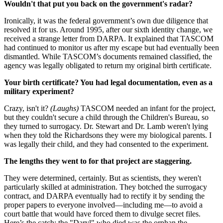
Wouldn't that put you back on the government's radar?
Ironically, it was the federal government’s own due diligence that
resolved it for us. Around 1995, after our sixth identity change, we
received a strange letter from DARPA. It explained that TASCOM
had continued to monitor us after my escape but had eventually been
dismantled. While TASCOM’s documents remained classified, the
agency was legally obligated to return my original birth certificate.
Your birth certificate? You had legal documentation, even as a
military experiment?
Crazy, isn't it?
(Laughs)
TASCOM needed an infant for the project,
but they couldn't secure a child through the Children's Bureau, so
they turned to surrogacy. Dr. Stewart and Dr. Lamb weren't lying
when they told the Richardsons they were my biological parents. I
was legally their child, and they had consented to the experiment.
The lengths they went to for that project are staggering.
They were determined, certainly. But as scientists, they weren't
particularly skilled at administration. They botched the surrogacy
contract, and DARPA eventually had to rectify it by sending the
proper papers to everyone involved—including me—to avoid a
court battle that would have forced them to divulge secret files.
Here’s the catch: the "Daryl" who died was the orphan the